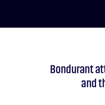
Bondurant at
and t