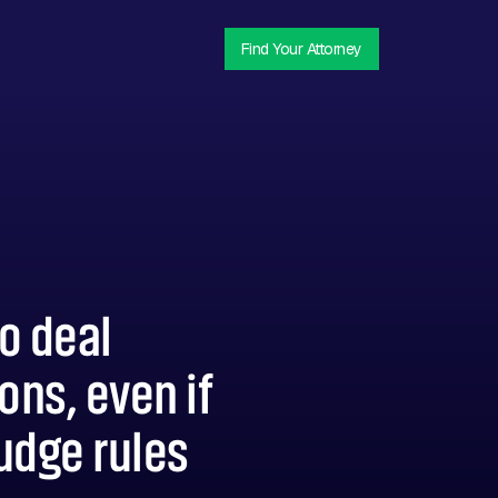
Find Your Attorney
do deal
ons, even if
judge rules