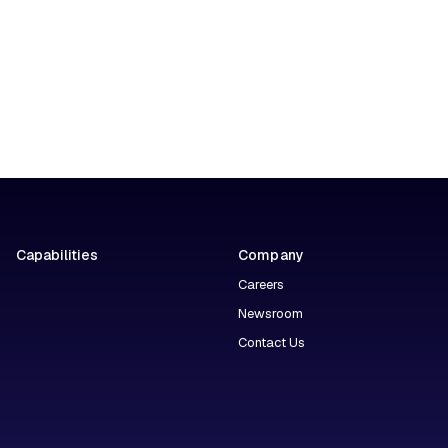
Capabilities
Company
Careers
Newsroom
Contact Us