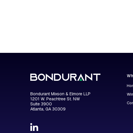
Wh
Hon
Bondurant Mixson & Elmore LLP
Wi
1201 W. Peachtree St. NW
Con
Suite 3900
Atlanta, GA 30309