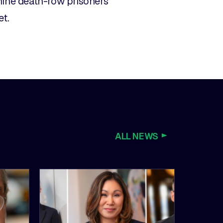
nine death-row prisoners
et.
ALL NEWS