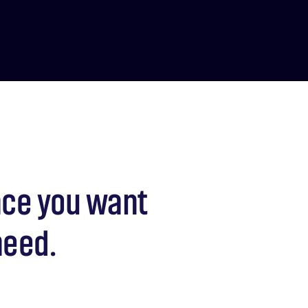
nce you want
need.