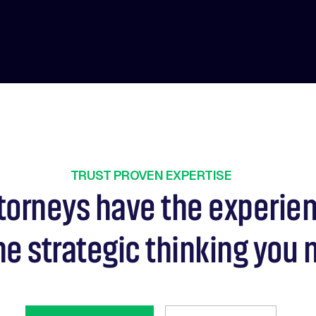
TRUST PROVEN EXPERTISE
torneys have the experie
he strategic thinking you 