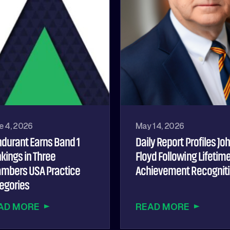
e 4, 2026
May 14, 2026
durant Earns Band 1
Daily Report Profiles Jo
kings in Three
Floyd Following Lifetim
mbers USA Practice
Achievement Recognit
egories
AD MORE
READ MORE