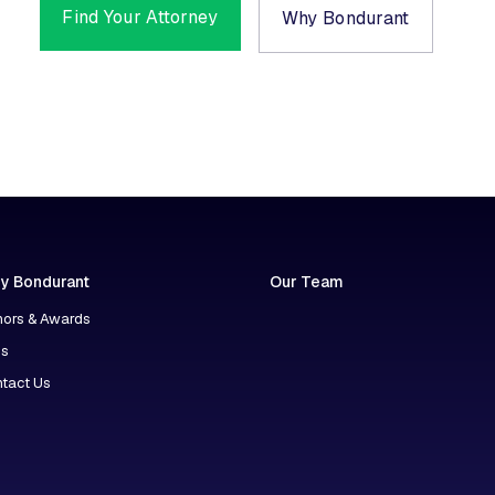
Find Your Attorney
Why Bondurant
y Bondurant
Our Team
ors & Awards
ns
tact Us