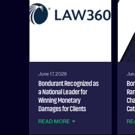
June 17, 2026
Jun
Bondurant Recognized as
Bon
a National Leader for
Ran
Winning Monetary
Cha
Damages for Clients
Cat
READ MORE
RE