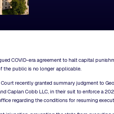
rgued COVID-era agreement to halt capital punishm
of the public is no longer applicable.
 Court recently granted summary judgment to Georg
and
Caplan Cobb LLC, in their suit to enforce a 202
office regarding the conditions for resuming execu