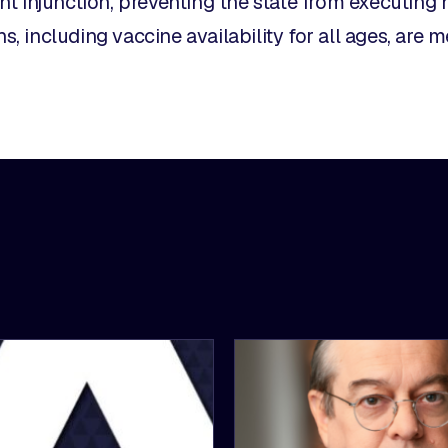
t injunction, preventing the state from executing 
ns, including vaccine availability for all ages, are m