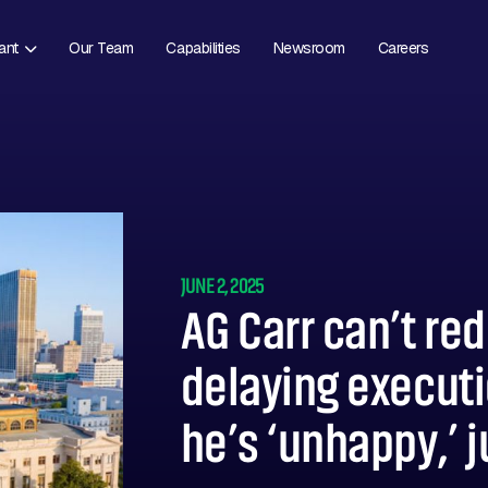
ant
Our Team
Capabilities
Newsroom
Careers
JUNE 2, 2025
AG Carr can’t re
delaying executi
he’s ‘unhappy,’ 