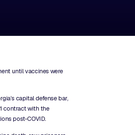
ent until vaccines were
ia’s capital defense bar,
1 contract with the
tions post-COVID.