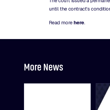
The court issued a permanen
until the contract’s conditio
Read more
here
.
More News