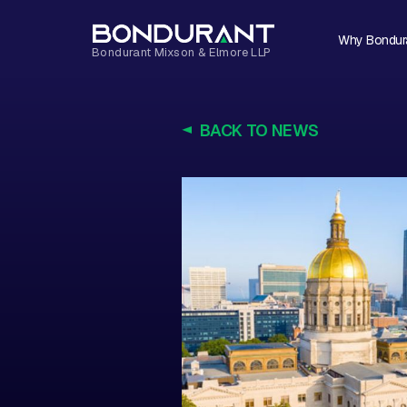
Why Bondur
BACK TO NEWS