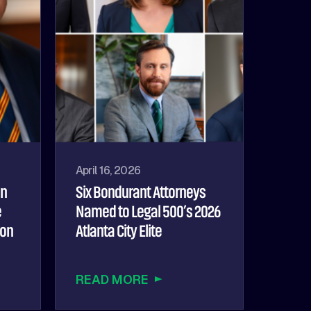
April 16, 2026
hn
Six Bondurant Attorneys
e
Named to Legal 500’s 2026
ion
Atlanta City Elite
READ MORE