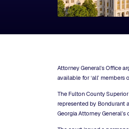
Attorney General’s Office a
available for ‘all’ members 
The Fulton County Superior
represented by Bondurant 
Georgia Attorney General’s 