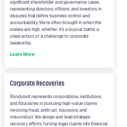
significant shareholder and governance cases,
representing directors, officers, and investors in
disputes that define business control and
accountability. We’re often brought in when the
stakes are high, whether it’s a buyout battle, a
class action, or a challenge to corporate
leadership.
Learn More
Corporate Recoveries
Bondurant represents corporations, institutions,
and fiduciaries in pursuing high-value claims
involving fraud, antitrust, insurance, and
misconduct. We design and lead strategic
recovery efforts, turning legal claims into financial