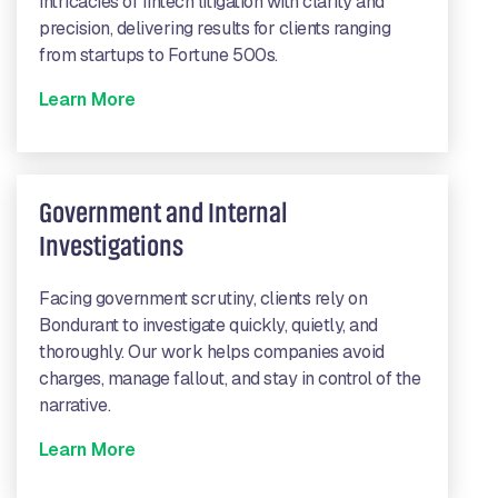
intricacies of fintech litigation with clarity and
precision, delivering results for clients ranging
from startups to Fortune 500s.
Learn More
Government and Internal
Investigations
Facing government scrutiny, clients rely on
Bondurant to investigate quickly, quietly, and
thoroughly. Our work helps companies avoid
charges, manage fallout, and stay in control of the
narrative.
Learn More