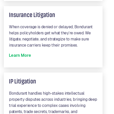
Insurance Litigation
When coverage is denied or delayed, Bondurant
helps policyholders get what they’re owed. We
litigate, negotiate, and strategize to make sure
insurance carriers keep their promises.
Learn More
IP Litigation
Bondurant handles high-stakes intellectual
property disputes across industries, bringing deep
trial experience to complex cases involving
patents, trade secrets, trademarks, and