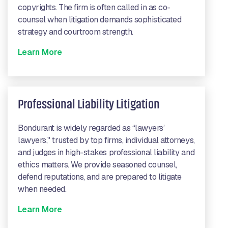
copyrights. The firm is often called in as co-
counsel when litigation demands sophisticated
strategy and courtroom strength.
Learn More
Professional Liability Litigation
Bondurant is widely regarded as “lawyers’
lawyers," trusted by top firms, individual attorneys,
and judges in high-stakes professional liability and
ethics matters. We provide seasoned counsel,
defend reputations, and are prepared to litigate
when needed.
Learn More