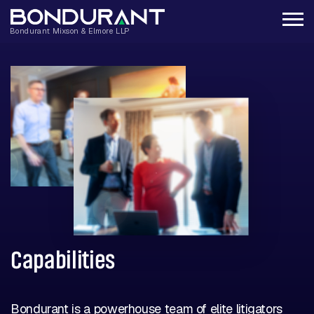
Capabilities
Bondurant is a powerhouse team of elite litigators