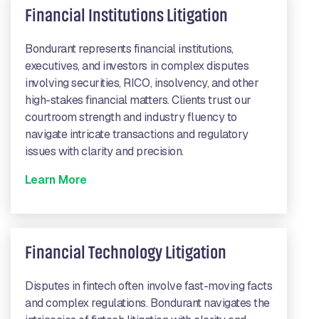
Financial Institutions Litigation
Bondurant represents financial institutions,
executives, and investors in complex disputes
involving securities, RICO, insolvency, and other
high-stakes financial matters. Clients trust our
courtroom strength and industry fluency to
navigate intricate transactions and regulatory
issues with clarity and precision.
Learn More
Financial Technology Litigation
Disputes in fintech often involve fast-moving facts
and complex regulations. Bondurant navigates the