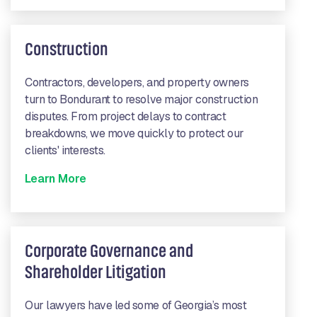
Construction
Contractors, developers, and property owners
turn to Bondurant to resolve major construction
disputes. From project delays to contract
breakdowns, we move quickly to protect our
clients' interests.
Learn More
Corporate Governance and
Shareholder Litigation
Our lawyers have led some of Georgia’s most