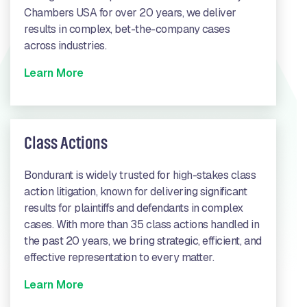
Chambers USA for over 20 years, we deliver
results in complex, bet-the-company cases
across industries.
Learn More
Class Actions
Bondurant is widely trusted for high-stakes class
action litigation, known for delivering significant
results for plaintiffs and defendants in complex
cases. With more than 35 class actions handled in
the past 20 years, we bring strategic, efficient, and
effective representation to every matter.
Learn More