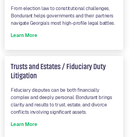
From election law to constitutional challenges,
Bondurant helps governments and their partners
navigate Georgia’s most high-profile legal battles.
Learn More
Trusts and Estates / Fiduciary Duty
Litigation
Fiduciary disputes can be both financially
complex and deeply personal. Bondurant brings
clarity and results to trust, estate, and divorce
conflicts involving significant assets.
Learn More