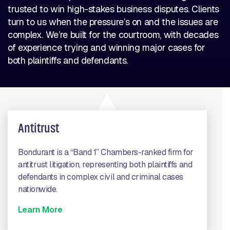
trusted to win high-stakes business disputes. Clients
turn to us when the pressure’s on and the issues are
complex. We’re built for the courtroom, with decades
of experience trying and winning major cases for
both plaintiffs and defendants.
Antitrust
Bondurant is a “Band 1” Chambers-ranked firm for
antitrust litigation, representing both plaintiffs and
defendants in complex civil and criminal cases
nationwide.
Learn More