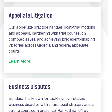
Appellate Litigation
Our appellate practice handles post-trial motions
and appeals, partnering with trial counsel on
complex issues, and achieving precedent-shaping
victories across Georgia and federal appellate
courts.
Learn More
Business Disputes
Bondurant is known for tackling high-stakes
business disputes with sharp legal strategy and a
strong courtroom presence. Ranked Band 1 by