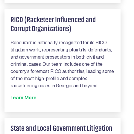
RICO (Racketeer Influenced and
Corrupt Organizations)
Bondurant is nationally recognized for its RICO
litigation work, representing plaintiffs, defendants,
and government prosecutors in both civil and
criminal cases. Our team includes one of the
country’s foremost RICO authorities, leading some
of the most high-profile and complex
racketeering cases in Georgia and beyond.
Learn More
State and Local Government Litigation