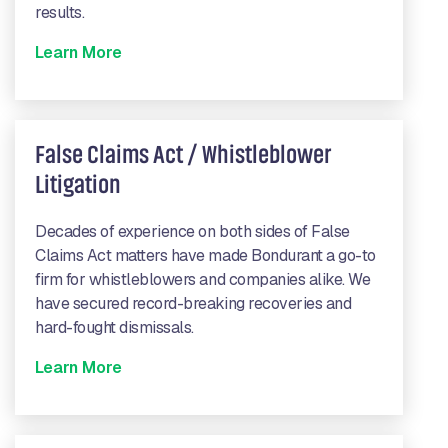
results.
Learn More
False Claims Act / Whistleblower
Litigation
Decades of experience on both sides of False
Claims Act matters have made Bondurant a go-to
firm for whistleblowers and companies alike. We
have secured record-breaking recoveries and
hard-fought dismissals.
Learn More