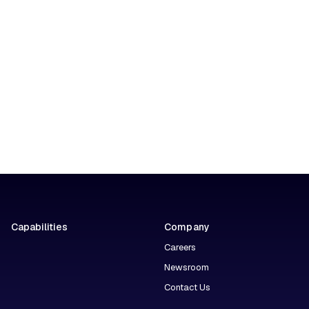
Capabilities
Company
Careers
Newsroom
Contact Us