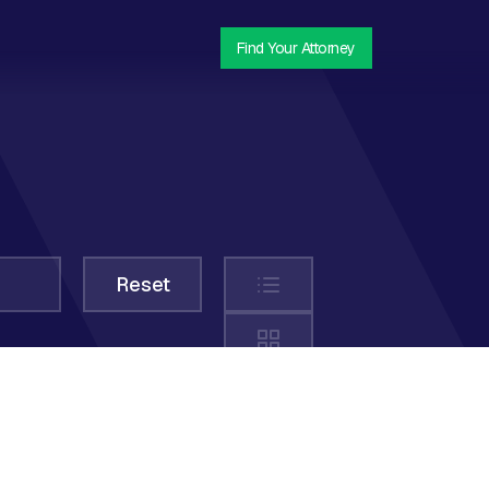
Find Your Attorney
List
Reset
Grid