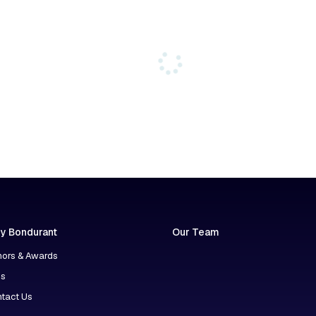
y Bondurant
Our Team
ors & Awards
ns
tact Us