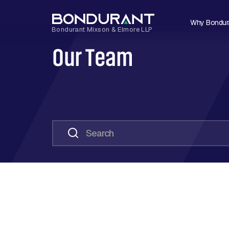
Why Bondur
Our Team
Search
Loading...