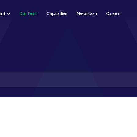
ant
Our Team
Capabilities
Newsroom
Careers