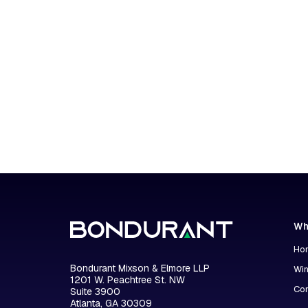
Wh
Hon
Bondurant Mixson & Elmore LLP
Wi
1201 W. Peachtree St. NW
Con
Suite 3900
Atlanta, GA 30309