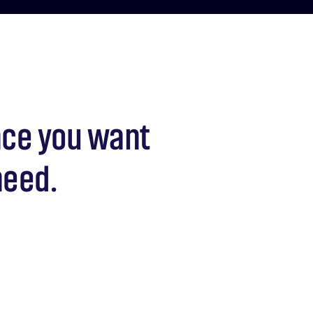
nce you want
need.