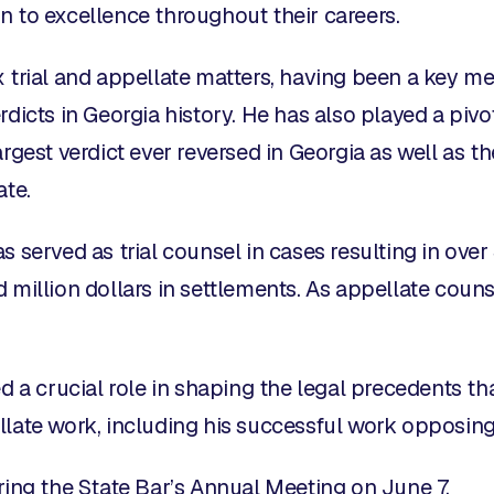
n to excellence throughout their careers.
 trial and appellate matters, having been a key memb
rdicts in Georgia history. He has also played a pivo
rgest verdict ever reversed in Georgia as well as th
ate.
 served as trial counsel in cases resulting in over $
 million dollars in settlements. As appellate counse
d a crucial role in shaping the legal precedents tha
llate work, including his successful work opposi
ring the State Bar’s Annual Meeting on June 7.