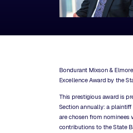
Bondurant Mixson & Elmore 
Excellence Award by the Sta
This prestigious award is p
Section annually: a plaintif
are chosen from nominees w
contributions to the State