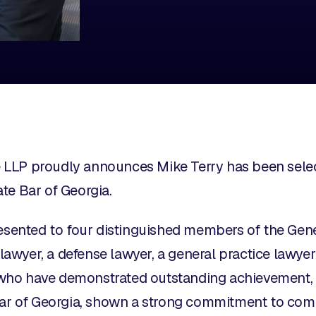
LLP proudly announces Mike Terry has been select
te Bar of Georgia.
resented to four distinguished members of the Gene
f lawyer, a defense lawyer, a general practice lawye
ho have demonstrated outstanding achievement, 
 Bar of Georgia, shown a strong commitment to co