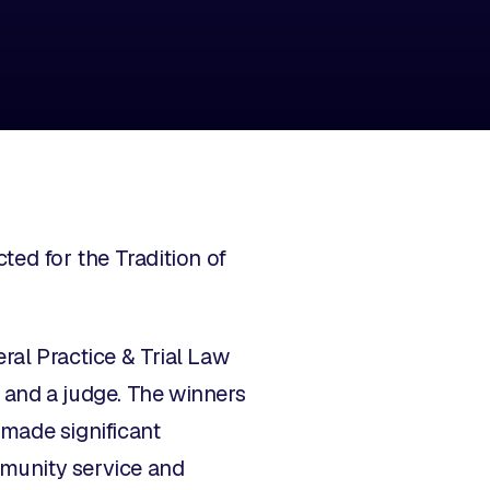
ed for the Tradition of
ral Practice & Trial Law
r and a judge. The winners
made significant
mmunity service and