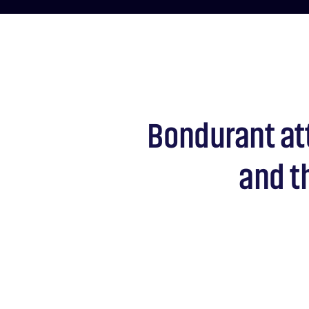
Bondurant at
and t