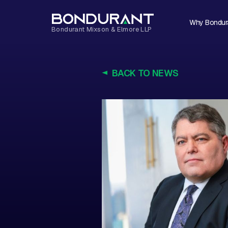
Why Bondur
BACK TO NEWS