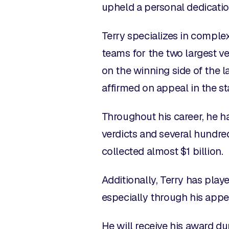
upheld a personal dedicatio
Terry specializes in complex
teams for the two largest ve
on the winning side of the la
affirmed on appeal in the st
Throughout his career, he has
verdicts and several hundred
collected almost $1 billion.
Additionally, Terry has playe
especially through his appe
He will receive his award du