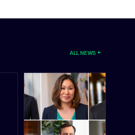
ALL NEWS