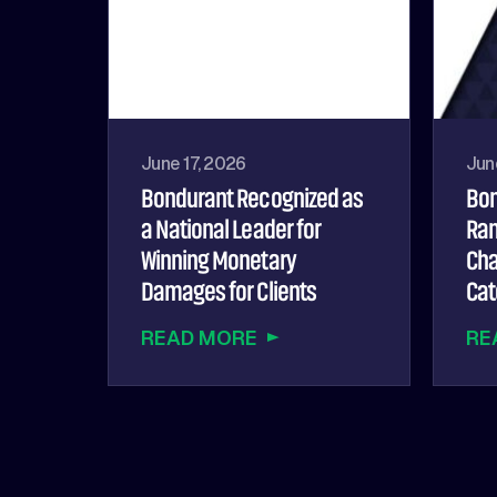
June 17, 2026
Jun
Bondurant Recognized as
Bon
a National Leader for
Ran
Winning Monetary
Cha
Damages for Clients
Cat
READ MORE
RE