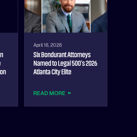
April 16, 2026
hn
Six Bondurant Attorneys
e
Named to Legal 500’s 2026
ion
Atlanta City Elite
READ MORE