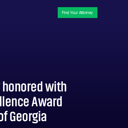
Find Your Attorney
y honored with
ellence Award
of Georgia