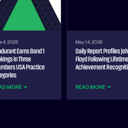
e 4, 2026
May 14, 2026
durant Earns Band 1
Daily Report Profiles Jo
kings in Three
Floyd Following Lifetim
mbers USA Practice
Achievement Recognit
egories
AD MORE
READ MORE