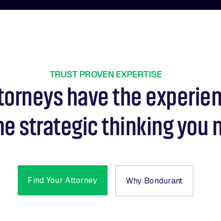
TRUST PROVEN EXPERTISE
torneys have the experie
he strategic thinking you 
Find Your Attorney
Why Bondurant