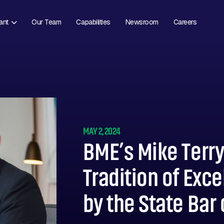
ant
Our Team
Capabilities
Newsroom
Careers
MAY 2, 2024
BME’s Mike Terr
Tradition of Exc
by the State Bar 