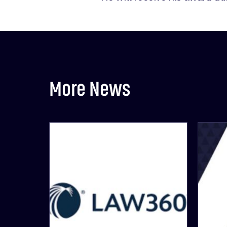
More News