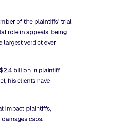
er of the plaintiffs’ trial
tal role in appeals, being
e largest verdict ever
2.4 billion in plaintiff
l, his clients have
t impact plaintiffs,
ng damages caps.