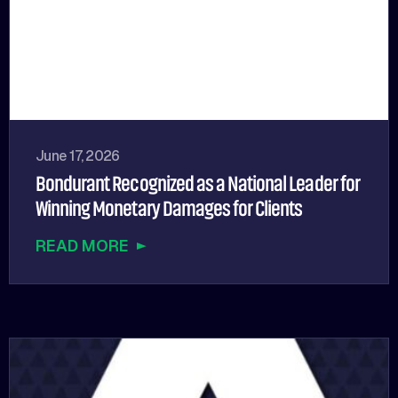
June 17, 2026
Bondurant Recognized as a National Leader for
Winning Monetary Damages for Clients
READ MORE