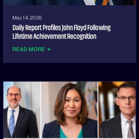
May 14, 2026
Daily Report Profiles John Floyd Following
Lifetime Achievement Recognition
READ MORE