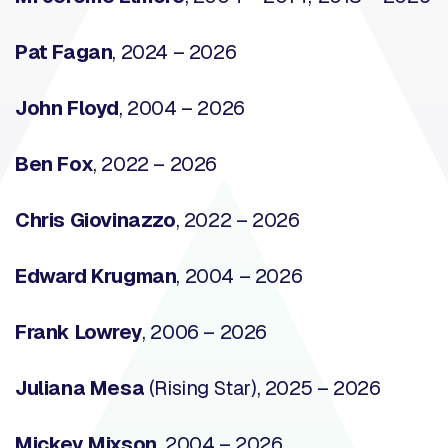
Pat Fagan
, 2024 – 2026
John Floyd
, 2004 – 2026
Ben Fox
, 2022 – 2026
Chris Giovinazzo
, 2022 – 2026
Edward Krugman
, 2004 – 2026
Frank Lowrey
, 2006 – 2026
Juliana Mesa
(Rising Star), 2025 – 2026
Mickey Mixson
, 2004 – 2026