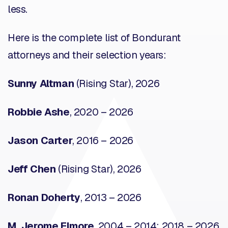
less.
Here is the complete list of Bondurant
attorneys and their selection years:
Sunny Altman
(Rising Star), 2026
Robbie Ashe
, 2020 – 2026
Jason Carter
, 2016 – 2026
Jeff Chen
(Rising Star), 2026
Ronan Doherty
, 2013 – 2026
M. Jerome Elmore
, 2004 – 2014; 2018 – 2026