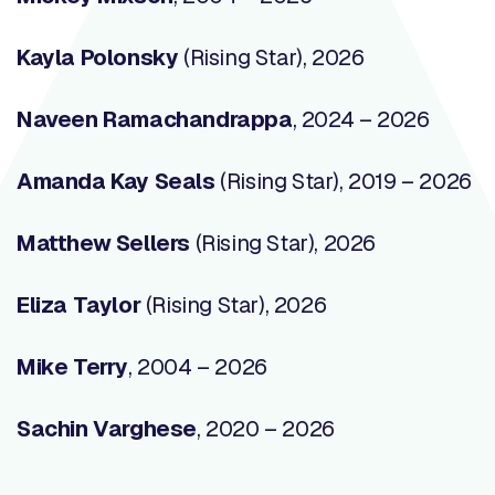
Kayla Polonsky
(Rising Star), 2026
Naveen Ramachandrappa
, 2024 – 2026
Amanda Kay Seals
(Rising Star), 2019 – 2026
Matthew Sellers
(Rising Star), 2026
Eliza Taylor
(Rising Star), 2026
Mike Terry
,
2004 – 2026
Sachin Varghese
, 2020 – 2026