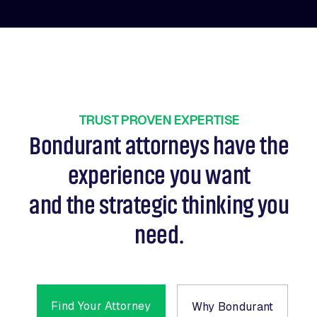
TRUST PROVEN EXPERTISE
Bondurant attorneys have the
experience you want
and the strategic thinking you
need.
Find Your Attorney
Why Bondurant