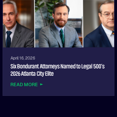
April 16, 2026
Six Bondurant Attorneys Named to Legal 500’s
2026 Atlanta City Elite
READ MORE