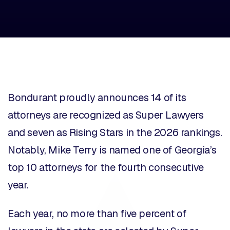
Bondurant
proudly announces 14 of its
attorneys are recognized as Super Lawyers
and seven as Rising Stars in the 2026 rankings.
Notably, Mike Terry is named one of Georgia’s
top 10 attorneys for the fourth consecutive
year.
Each year, no more than five percent of