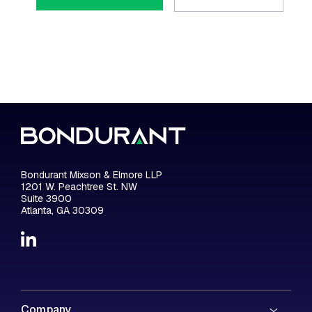
Bondurant Mixson & Elmore LLP
1201 W. Peachtree St. NW
Suite 3900
Atlanta, GA 30309
Company