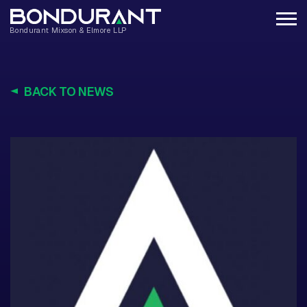
BACK TO NEWS