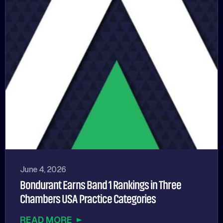
June 4, 2026
Bondurant Earns Band 1 Rankings in Three
Chambers USA Practice Categories
READ MORE