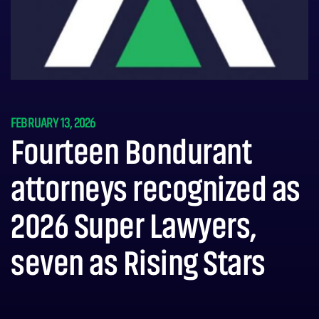
FEBRUARY 13, 2026
Fourteen Bondurant
attorneys recognized as
2026 Super Lawyers,
seven as Rising Stars