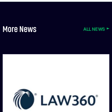
More News
ALL NEWS