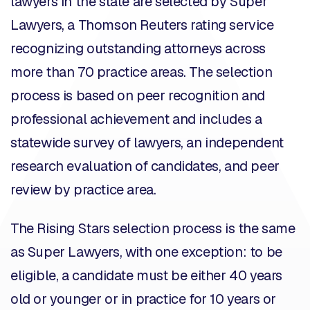
lawyers in the state are selected by
Super
Lawyers
, a Thomson Reuters rating service
recognizing outstanding attorneys across
more than 70 practice areas. The selection
process is based on peer recognition and
professional achievement and includes a
statewide survey of lawyers, an independent
research evaluation of candidates, and peer
review by practice area.
The Rising Stars selection process is the same
as Super Lawyers, with one exception: to be
eligible, a candidate must be either 40 years
old or younger or in practice for 10 years or