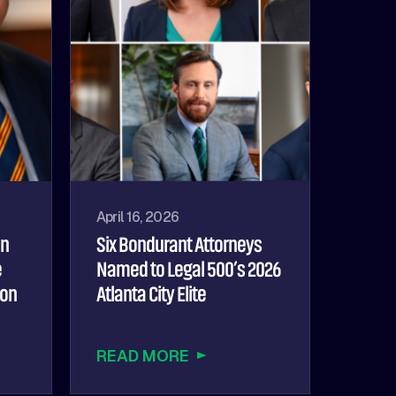
April 16, 2026
hn
Six Bondurant Attorneys
e
Named to Legal 500’s 2026
ion
Atlanta City Elite
READ MORE