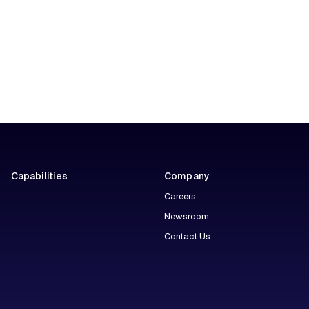
Capabilities
Company
Careers
Newsroom
Contact Us