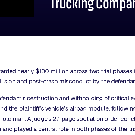
Trucking Compa
arded nearly $100 million across two trial phases 
ollision and post-crash misconduct by the defenda
fendant’s destruction and withholding of critical e
nd the plaintiff’s vehicle’s airbag module, followin
ar-old man. A judge’s 27-page spoliation order con
nd played a central role in both phases of the tria