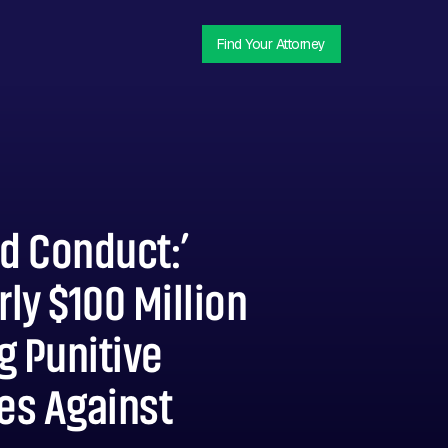
Find Your Attorney
d Conduct:’
ly $100 Million
g Punitive
es Against