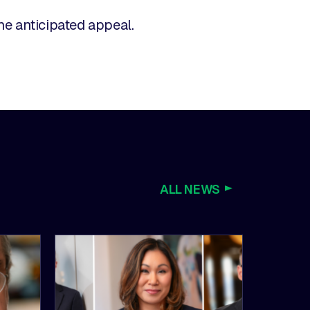
the anticipated appeal.
ALL NEWS