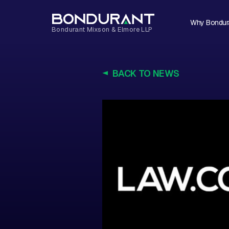
Why Bondur
BACK TO NEWS