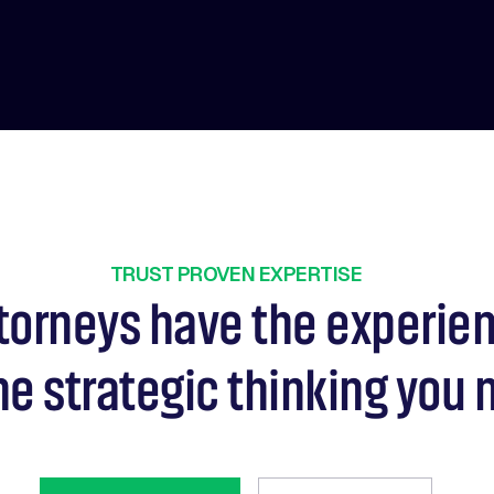
TRUST PROVEN EXPERTISE
torneys have the experie
he strategic thinking you 