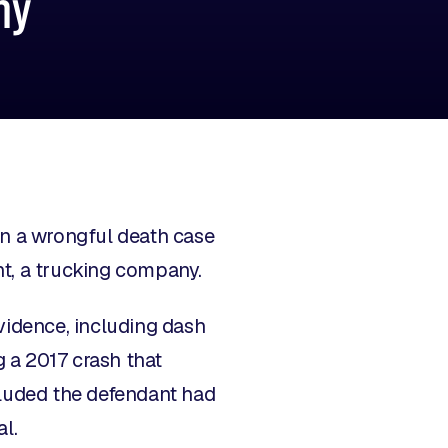
ny
in a wrongful death case
nt, a trucking company.
vidence, including dash
g a 2017 crash that
cluded the defendant had
l.