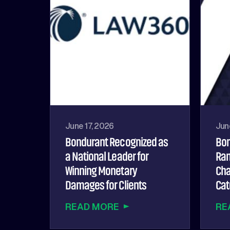
June 17, 2026
Jun
Bondurant Recognized as
Bon
a National Leader for
Ran
Winning Monetary
Cha
Damages for Clients
Cat
READ MORE
RE