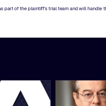
s part of the plaintiff’s trial team and will handle 