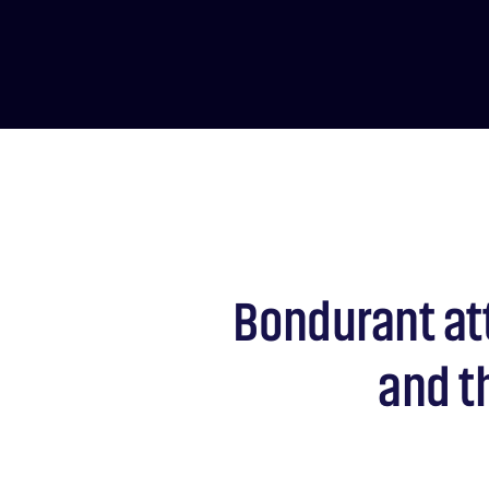
Bondurant at
and t