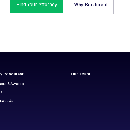
Find Your Attorney
Why Bondurant
y Bondurant
Our Team
ors & Awards
ns
tact Us