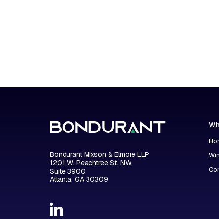
Wh
Hon
Bondurant Mixson & Elmore LLP
Wi
1201 W. Peachtree St. NW
Con
Suite 3900
Atlanta, GA 30309