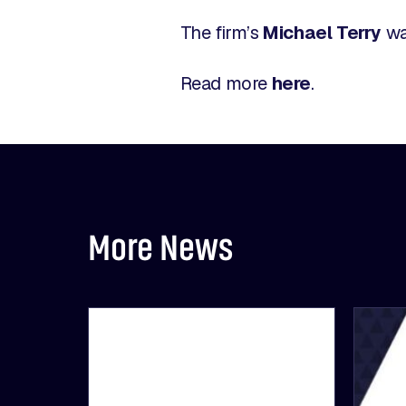
The firm’s
Michael Terry
wa
Read more
here
.
More News