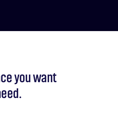
nce you want
need.