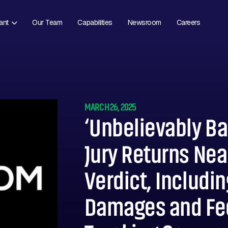
ant
Our Team
Capabilities
Newsroom
Careers
MARCH 26, 2025
‘Unbelievably Ba
Jury Returns Near
Verdict, Includin
Damages and Fe