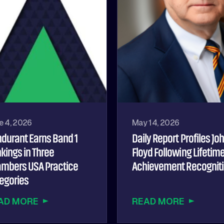
e 4, 2026
May 14, 2026
durant Earns Band 1
Daily Report Profiles Jo
kings in Three
Floyd Following Lifetim
mbers USA Practice
Achievement Recognit
egories
AD MORE
READ MORE