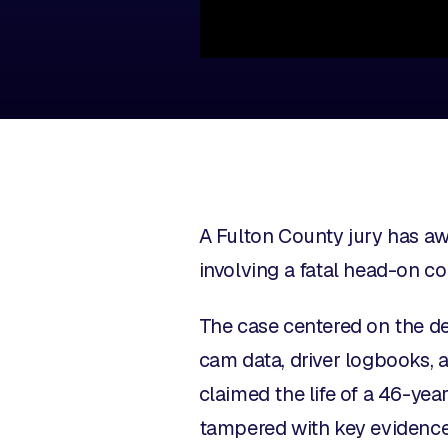
A Fulton County jury has aw
involving a fatal head-on c
The case centered on the de
cam data, driver logbooks, a
claimed the life of a 46-ye
tampered with key evidence a