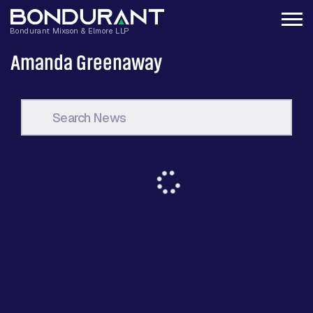
Amanda Greenaway