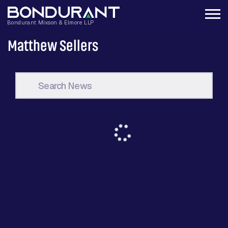
Matthew Sellers